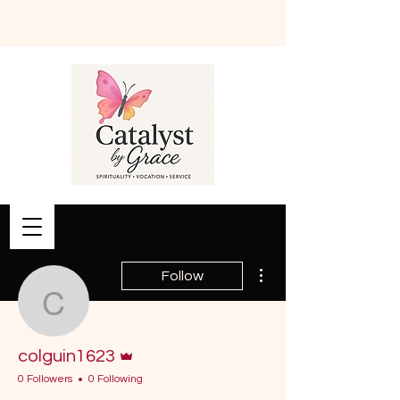
Book Online
More actions
Follow
colguin1623
Admin
colguin1623
0 Followers
0 Following