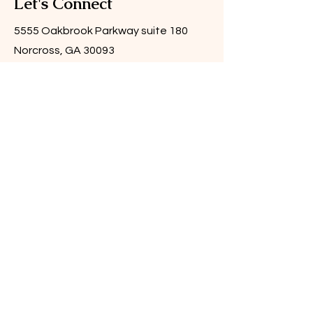
Let's Connect
5555 Oakbrook Parkway suite 180
Norcross, GA 30093
Email:
info@catalystbygrace.com
Tel:
404.966.7832
Submit