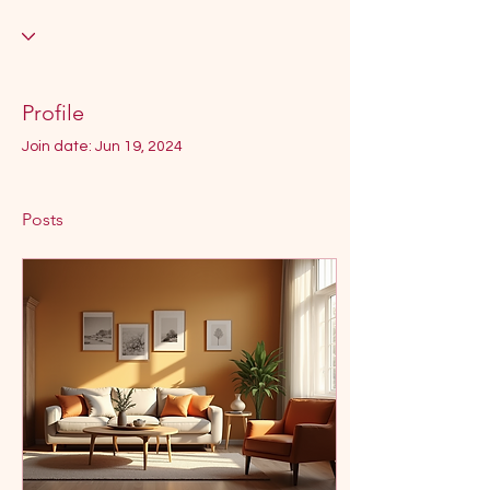
Profile
Join date: Jun 19, 2024
Posts