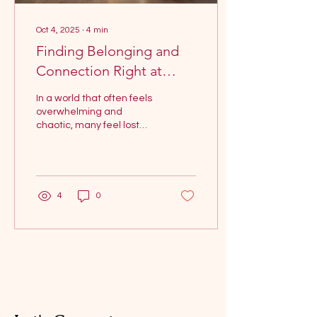
Oct 4, 2025
∙
4
min
Finding Belonging and
Connection Right at
Home in a World Full of
In a world that often feels
Noise
overwhelming and
chaotic, many feel lost
while searching for
connection. Social media
feeds are filled with...
4
0