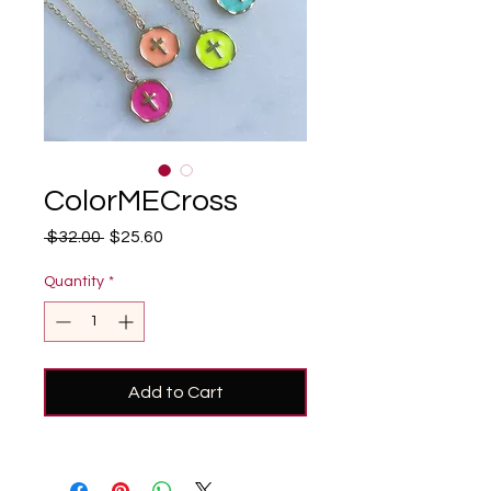
ColorMECross
Regular
Sale
 $32.00 
$25.60
Price
Price
Quantity
*
Add to Cart