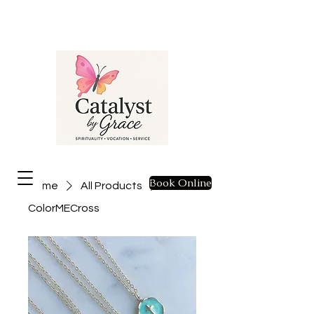
Book Online
Home
All Products
ColorMECross