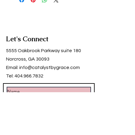
Let's Connect
5555 Oakbrook Parkway suite 180
Norcross, GA 30093
Email:
info@catalystbygrace.com
Tel:
404.966.7832