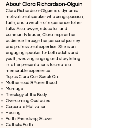
About Clara Richardson-Olguin
Clara Richardson-Olguin is a dynamic
motivational speaker who brings passion,
faith, and a wealth of experience to her
talks. As a lawyer, educator, and
community leader, Clara inspires her
audience through her personal journey
and professional expertise. She is an
engaging speaker for both adults and
youth, weaving singing and storytelling
into her presentations to create a
memorable experience.
Topics Clara Can Speak On:
Motherhood & Parenthood
Marriage
Theology of the Body
Overcoming Obstacles
Corporate Motivation
Healing
Faith, Friendship, & Love
Catholic Faith