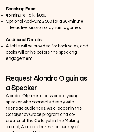
Speaking Fees:
45 minute Talk: $850
Optional Add-On: $500 for a 30-minute
interactive session or dynamic games
Additional Details:
A table will be provided for book sales, and
books will arrive before the speaking
engagement.
Request Alondra Olguin as
a Speaker
Alondra Olguin is a passionate young
speaker who connects deeply with
teenage audiences. As a leader in the
Catalyst by Grace program and co-
creator of the Catalyst in the Making
journal, Alondra shares her journey of