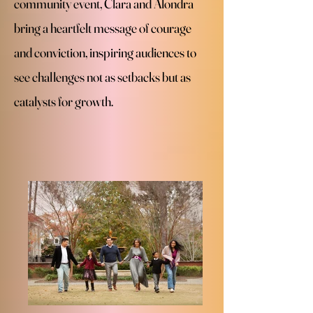
community event, Clara and Alondra
bring a heartfelt message of courage
and conviction, inspiring audiences to
see challenges not as setbacks but as
catalysts for growth.