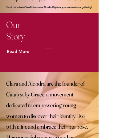
Reach out to book Clara Richardson or Alondra Olguin at your next meet up or gathering! ​
Reach out to book Clara Richardson or Alondra Olguin at your next meet up or gathering! ​
Our
Story
Read More
Clara and Alondra are the founder of
Catalyst by Grace, a movement
dedicated to empowering young
women to discover their identity, live
with faith, and embrace their purpose.
Her powerful story as a mother,