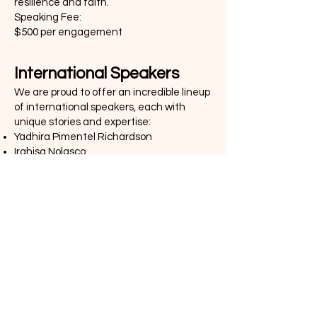
resilience and faith.
Speaking Fee:
$500 per engagement
International Speakers
We are proud to offer an incredible lineup
of international speakers, each with
unique stories and expertise:
Yadhira Pimentel Richardson
Irahisa Nolasco
Maria Eugenia Mora
Katherine Richardson
Speaking Fee:
$2,500 per engagement, plus flight, hotel,
and food accommodations.This speaker
can do a full weekend presentation, radio
and TV interview in favor of your event.
Agreement Form