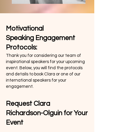
Motivational
Speaking
Engagement
Protocols:
Thank you for considering our team of
inspirational speakers for your upcoming
event. Below, you will find the protocols
and details to book Clara or one of our
international speakers for your
engagement.
Request Clara
Richardson-Olguin for Your
Event