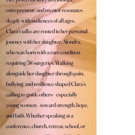
entrepreneur, and mentor resonates
deeply with audiences of all ages. ​
Clara’s talks are rooted in her personal
journey with her daughter, Alondra,
who was born with a rare condition
requiring 38 surgeries. Walking
alongside her daughter through pain,
bullying, and resilience shaped Clara’s
calling to guide others—especially
young women—toward strength, hope,
and faith. ​Whether speaking at a
conference, church, retreat, school, or