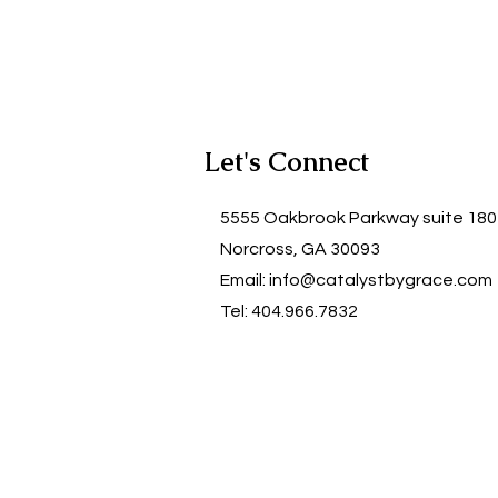
Let's Connect
5555 Oakbrook Parkway suite 18
Norcross, GA 30093
Email:
info@catalystbygrace.com
Tel: 404.966.7832