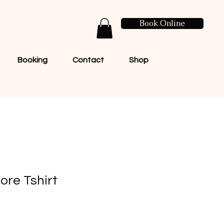
Book Online
Booking
Contact
Shop
ore Tshirt