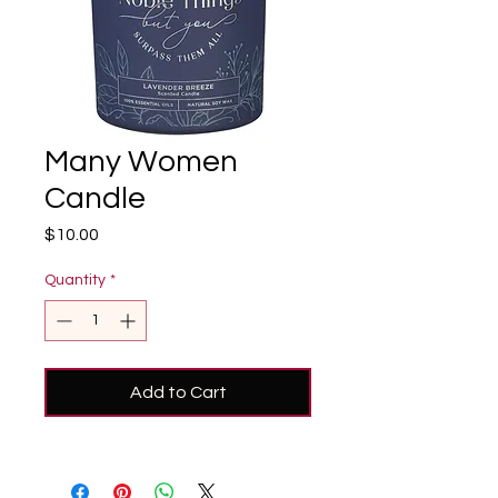
Many Women
Candle
Price
$10.00
Quantity
*
Add to Cart