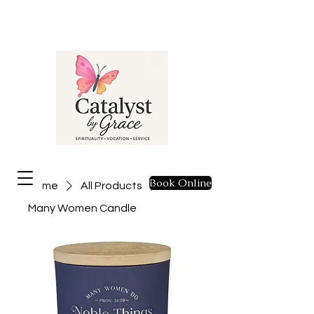
Book Online
Home
All Products
Many Women Candle