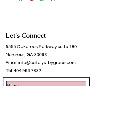
Let's Connect
5555 Oakbrook Parkway suite 180
Norcross, GA 30093
Email:
info@catalystbygrace.com
Tel:
404.966.7832