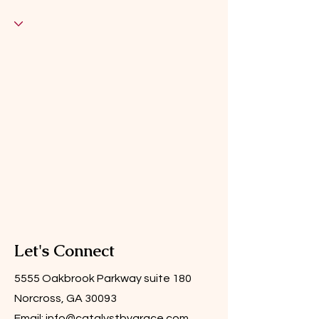
Let's Connect
5555 Oakbrook Parkway suite 180
Norcross, GA 30093
Email:
info@catalystbygrace.com