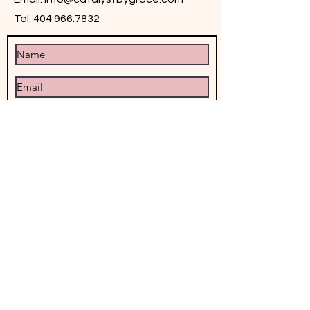
Tel:
404.966.7832
Submit
© 2025 by Catalyst by Grace