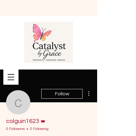
Book Online
More actions
Follow
colguin1623
Admin
colguin1623
0 Followers
0 Following